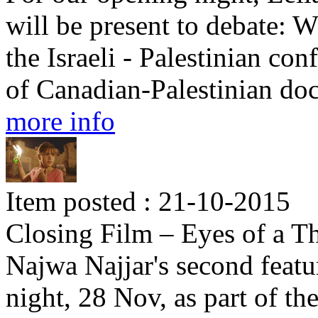
will be present to debate: W
the Israeli - Palestinian con
of Canadian-Palestinian d
more info
Item posted : 21-10-2015
Closing Film – Eyes of a Th
Najwa Najjar's second featu
night, 28 Nov, as part of th