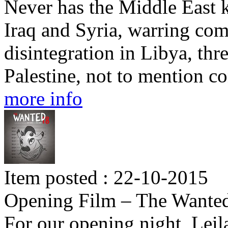
Never has the Middle East 
Iraq and Syria, warring co
disintegration in Libya, thre
Palestine, not to mention c
more info
Item posted : 22-10-2015
Opening Film – The Wante
For our opening night, Lei