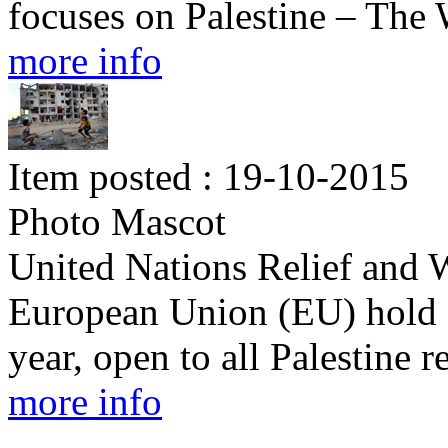
focuses on Palestine – Th
more info
Item posted : 19-10-2015
Photo Mascot
United Nations Relief and
European Union (EU) hold 
year, open to all Palestine 
more info