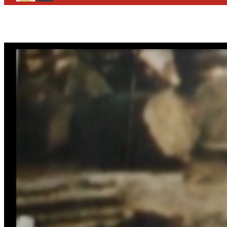
CONTACT
WHO WE ARE
>
email
>
team