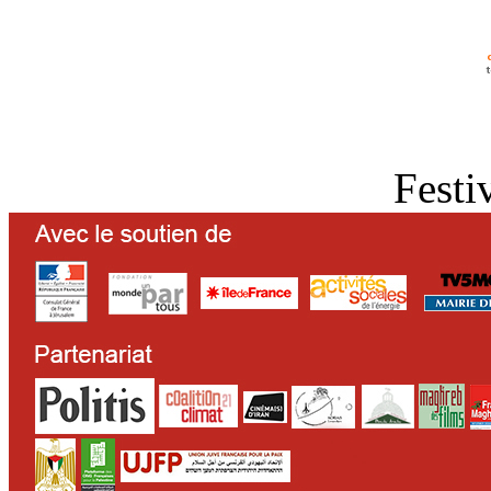
Festi