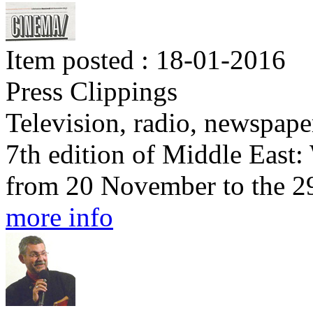
Item posted : 18-01-2016
Press Clippings
Television, radio, newspape
7th edition of Middle East
from 20 November to the 2
more info