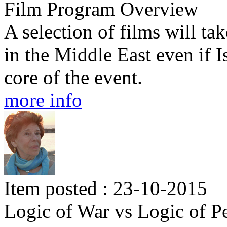
Film Program Overview
A selection of films will tak
in the Middle East even if I
core of the event.
more info
Item posted : 23-10-2015
Logic of War vs Logic of P