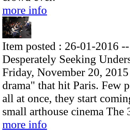
more info
Item posted : 26-01-2016 -
Desperately Seeking Under
Friday, November 20, 2015 
drama" that hit Paris. Few p
all at once, they start comi
small arthouse cinema The
more info