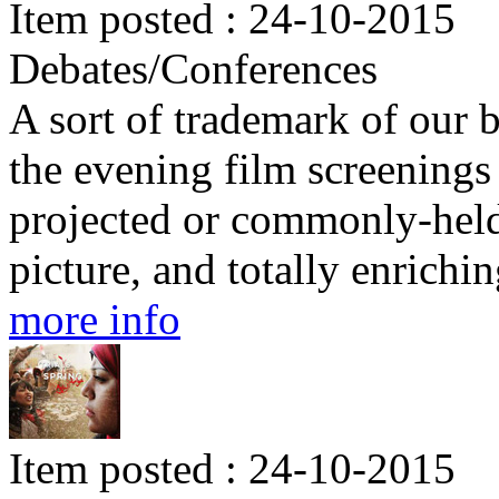
Item posted : 24-10-2015
Debates/Conferences
A sort of trademark of our b
the evening film screenings 
projected or commonly-held 
picture, and totally enrichin
more info
Item posted : 24-10-2015