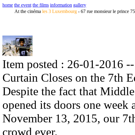
home
the event
the films
information
gallery
At the cinéma
les 3 Luxembourg
- 67 rue monsieur le prince 7
Item posted : 26-01-2016 -
Curtain Closes on the 7th E
Despite the fact that Midd
opened its doors one week af
November 13, 2015, our 7th
crowd ever.