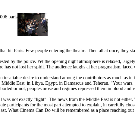
5006 paris
t hit Paris. Few people entering the theatre. Then all at once, they st
ested by the police. Yet the opening night atmosphere is relaxed, large
e has not lost her spirit. The audience laughs at her pragmatism, laced
ls an insatiable desire to understand among the contributors as much as 
r the Middle East, in Libya, Egypt, in Damascus and Teheran. "Your wars
 aborted or not, peoples arose and regimes repressed them in blood and v
l was not exactly "light". The news from the Middle East is not either. 
ate participants for the most part attempted to explain, in carefully cho
e East, What Cinema Can Do will be remembered as a place reaching out f