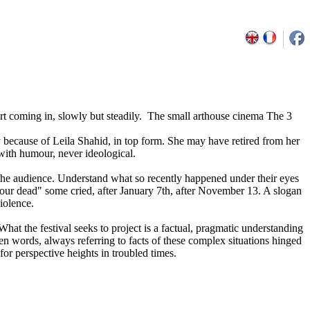
art coming in, slowly but steadily. The small arthouse cinema The 3
ly because of Leila Shahid, in top form. She may have retired from her
 with humour, never ideological.
in the audience. Understand what so recently happened under their eyes
, our dead" some cried, after January 7th, after November 13. A slogan
iolence.
What the festival seeks to project is a factual, pragmatic understanding
sen words, always referring to facts of these complex situations hinged
or perspective heights in troubled times.