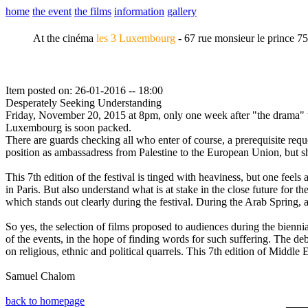
home
the event
the films
information
gallery
At the cinéma
les 3 Luxembourg
- 67 rue monsieur le prince 7
Item posted on: 26-01-2016 -- 18:00
Desperately Seeking Understanding
Friday, November 20, 2015 at 8pm, only one week after "the drama" tha
Luxembourg is soon packed.
There are guards checking all who enter of course, a prerequisite requ
position as ambassadress from Palestine to the European Union, but sh
This 7th edition of the festival is tinged with heaviness, but one fee
in Paris. But also understand what is at stake in the close future fo
which stands out clearly during the festival. During the Arab Spring,
So yes, the selection of films proposed to audiences during the biennia
of the events, in the hope of finding words for such suffering. The deb
on religious, ethnic and political quarrels. This 7th edition of Middl
Samuel Chalom
back to homepage