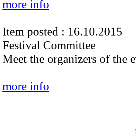
more info
Item posted : 16.10.2015
Festival Committee
Meet the organizers of the e
more info