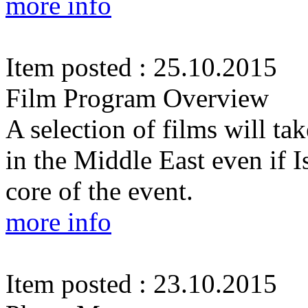
more info
Item posted : 25.10.2015
Film Program Overview
A selection of films will tak
in the Middle East even if I
core of the event.
more info
Item posted : 23.10.2015