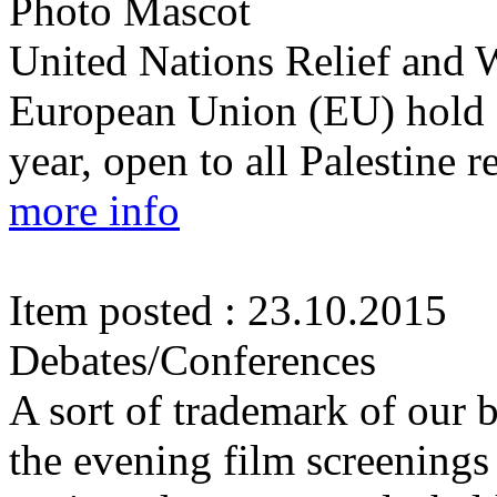
Photo Mascot
United Nations Relief and
European Union (EU) hold 
year, open to all Palestine 
more info
Item posted : 23.10.2015
Debates/Conferences
A sort of trademark of our b
the evening film screenings 