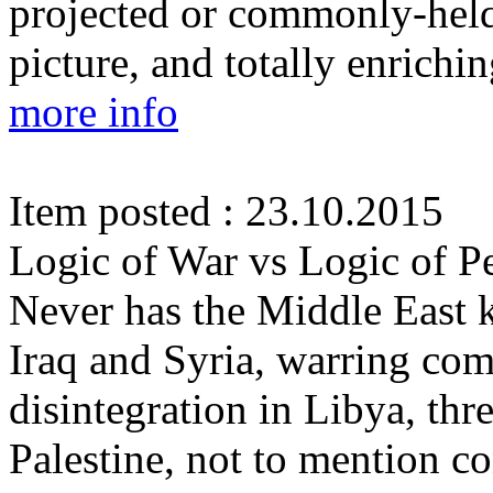
projected or commonly-held 
picture, and totally enrichin
more info
Item posted : 23.10.2015
Logic of War vs Logic of P
Never has the Middle East 
Iraq and Syria, warring co
disintegration in Libya, thre
Palestine, not to mention c