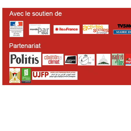
CONTACT
WHO WE ARE
>
email
>
team