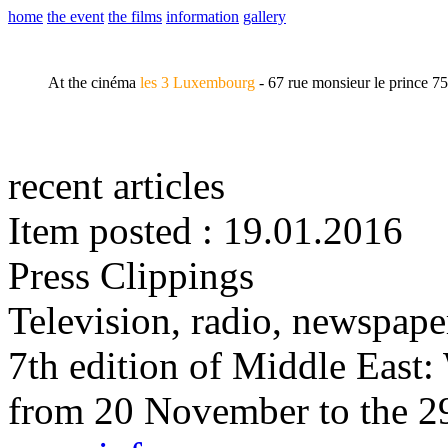
home
the event
the films
information
gallery
At the cinéma
les 3 Luxembourg
- 67 rue monsieur le prince 7
recent articles
Item posted : 19.01.2016
Press Clippings
Television, radio, newspape
7th edition of Middle East
from 20 November to the 2