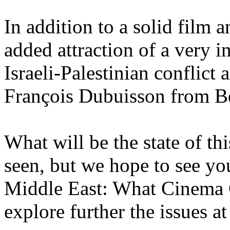
In addition to a solid film 
added attraction of a very i
Israeli-Palestinian conflict
François Dubuisson from B
What will be the state of th
seen, but we hope to see you
Middle East: What Cinema
explore further the issues at