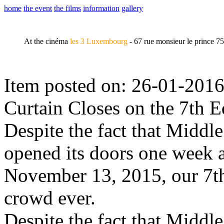
home
the event
the films
information
gallery
At the cinéma
les 3 Luxembourg
- 67 rue monsieur le prince 7
Item posted on: 26-01-2016
Curtain Closes on the 7th E
Despite the fact that Midd
opened its doors one week af
November 13, 2015, our 7th
crowd ever.
Despite the fact that Midd