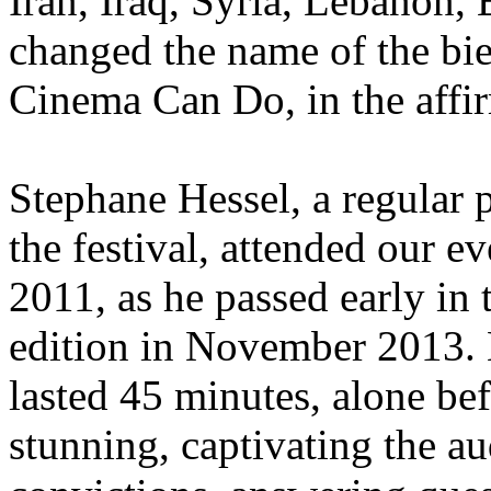
Iran, Iraq, Syria, Lebanon,
changed the name of the bi
Cinema Can Do, in the affi
Stephane Hessel, a regular p
the festival, attended our e
2011, as he passed early in 
edition in November 2013. 
lasted 45 minutes, alone be
stunning, captivating the au