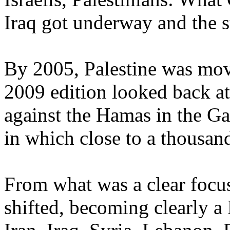
Iraq got underway and the st
By 2005, Palestine was movi
2009 edition looked back at 
against the Hamas in the Ga
in which close to a thousand
From what was a clear focus
shifted, becoming clearly a