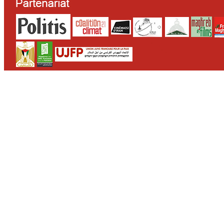
CONTACT
WHO WE ARE
>
email
>
team