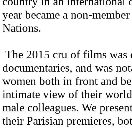
country in an international
year became a non-member o
Nations.
The 2015 cru of films was 
documentaries, and was nota
women both in front and be
intimate view of their world
male colleagues. We presen
their Parisian premieres, bo