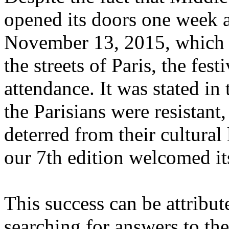
opened its doors one week af
November 13, 2015, which r
the streets of Paris, the fes
attendance. It was stated in 
the Parisians were resistant
deterred from their cultural 
our 7th edition welcomed it
This success can be attribut
searching for answers to the