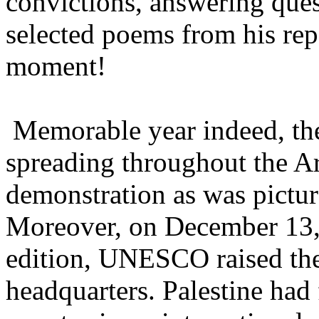
convictions, answering ques
selected poems from his re
moment!
Memorable year indeed, the
spreading throughout the Ar
demonstration as was pictur
Moreover, on December 13, 
edition, UNESCO raised the P
headquarters. Palestine had 