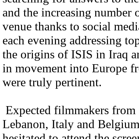
and the increasing number 
venue thanks to social medi
each evening addressing top
the origins of ISIS in Iraq 
in movement into Europe fr
were truly pertinent.
Expected filmmakers from Is
Lebanon, Italy and Belgium 
hesitated to attend the scre