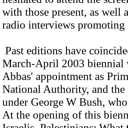
with those present, as well a
radio interviews promoting 
Past editions have coincided
March-April 2003 biennia
Abbas' appointment as Prime
National Authority, and the
under George W Bush, who s
At the opening of this bienni
Israelis, Palestinians: Wha