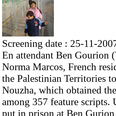
Screening date : 25-11-200
En attendant Ben Gourion (
Norma Marcos, French reside
the Palestinian Territories to
Nouzha, which obtained the 
among 357 feature scripts. U
put in prison at Ben Gurion