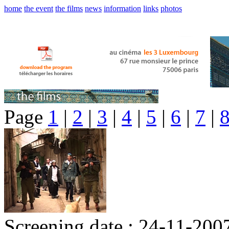
home
the event
the films
news
information
links
photos
Page
1
|
2
|
3
|
4
|
5
|
6
|
7
|
Screening date : 24-11-200