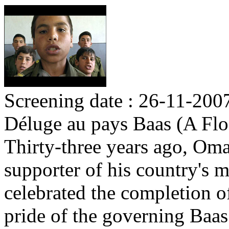
Screening date : 26-11-200
Déluge au pays Baas (A Flo
Thirty-three years ago, Om
supporter of his country's m
celebrated the completion o
pride of the governing Baas 