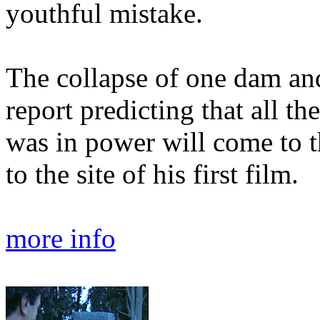
youthful mistake.
The collapse of one dam and 
report predicting that all t
was in power will come to 
to the site of his first film.
more info