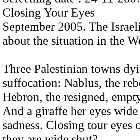
Closing Your Eyes
September 2005. The Israel
about the situation in the 
Three Palestinian towns dy
suffocation: Nablus, the re
Hebron, the resigned, empt
And a giraffe her eyes wide 
sadness. Closing tour eyes
they are wide shut?