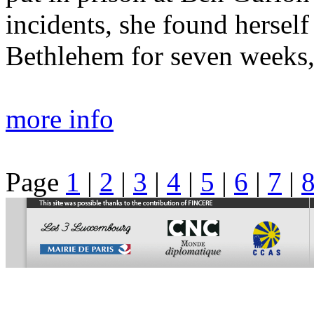
incidents, she found hersel
Bethlehem for seven weeks, 
more info
Page
1
|
2
|
3
|
4
|
5
|
6
|
7
|