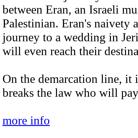
between Eran, an Israeli mu
Palestinian. Eran's naivety 
journey to a wedding in Jeri
will even reach their destina
On the demarcation line, it 
breaks the law who will pay
more info