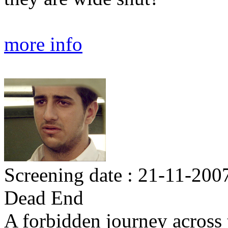
more info
Screening date : 21-11-200
Dead End
A forbidden journey across 