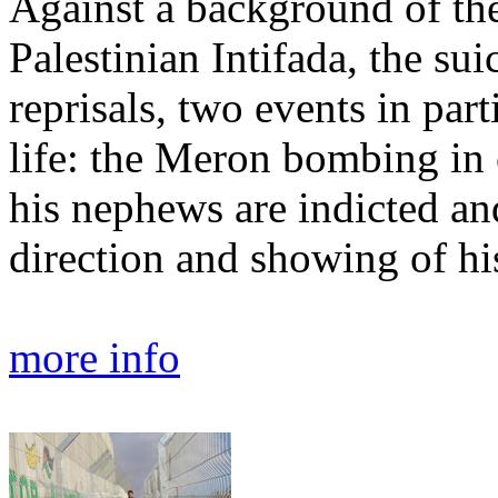
Against a background of the
Palestinian Intifada, the su
reprisals, two events in par
life: the Meron bombing in
his nephews are indicted an
direction and showing of his
more info