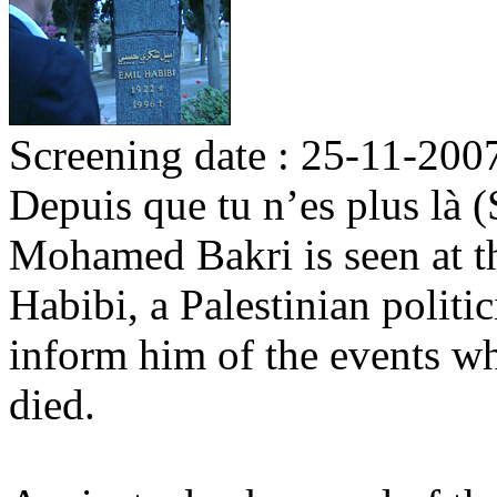
Screening date : 25-11-200
Depuis que tu n’es plus là 
Mohamed Bakri is seen at t
Habibi, a Palestinian politi
inform him of the events w
died.