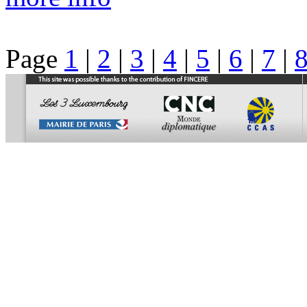
Page
1
|
2
|
3
|
4
|
5
|
6
|
7
|