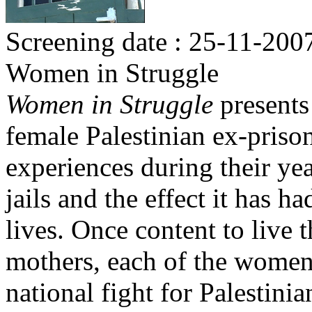
Screening date : 25-11-200
Women in Struggle
Women in Struggle
presents
female Palestinian ex-priso
experiences during their yea
jails and the effect it has h
lives. Once content to live t
mothers, each of the women
national fight for Palestini