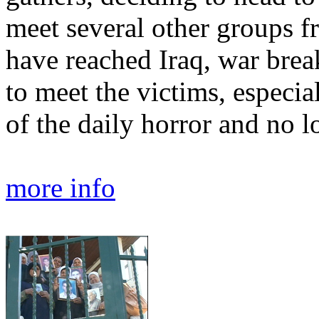
meet several other groups f
have reached Iraq, war brea
to meet the victims, especia
of the daily horror and no lo
more info