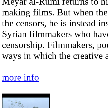
Meyar al-Rumi returns to hi
making films. But when the 
the censors, he is instead in
Syrian filmmakers who hav
censorship. Filmmakers, poet
ways in which the creative act
more info