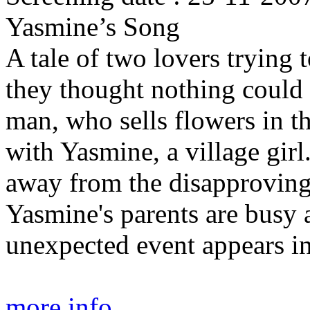
Yasmine’s Song
A tale of two lovers trying 
they thought nothing could 
man, who sells flowers in th
with Yasmine, a village girl
away from the disapproving
Yasmine's parents are busy 
unexpected event appears in
more info