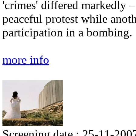
'crimes' differed markedly 
peaceful protest while anoth
participation in a bombing.
more info
Screening date : 25-11-200