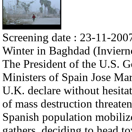
Screening date : 23-11-200
Winter in Baghdad (Invier
The President of the U.S. 
Ministers of Spain Jose Mar
U.K. declare without hesita
of mass destruction threate
Spanish population mobilize
gathers, deciding to head to