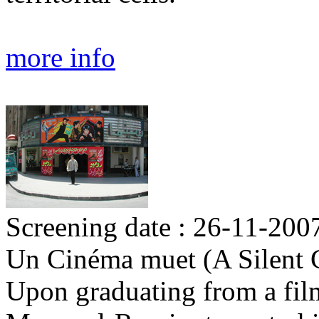
more info
Screening date : 26-11-200
Un Cinéma muet (A Silent 
Upon graduating from a film