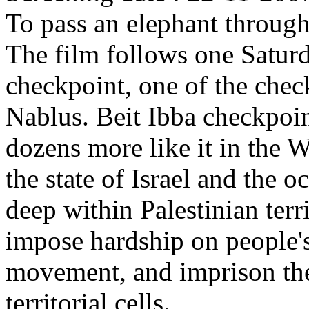
To pass an elephant through
The film follows one Saturd
checkpoint, one of the check
Nablus. Beit Ibba checkpoin
dozens more like it in the 
the state of Israel and the o
deep within Palestinian terr
impose hardship on people'
movement, and imprison them
territorial cells.