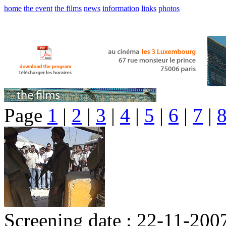
home
the event
the films
news
information
links
photos
Page
1
|
2
|
3
|
4
|
5
|
6
|
7
|
Screening date : 22-11-200