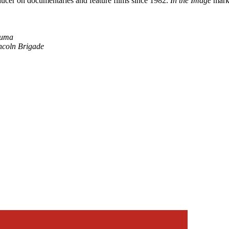
oducer on documentaries and feature films since 1982.
In the Image
marks
luma
incoln Brigade