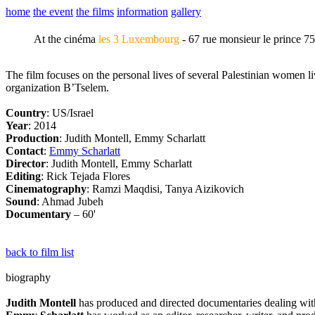
home
the event
the films
information
gallery
At the cinéma
les 3 Luxembourg
- 67 rue monsieur le prince 7
The film focuses on the personal lives of several Palestinian women 
organization B’Tselem.
Country
: US/Israel
Year
: 2014
Production
: Judith Montell, Emmy Scharlatt
Contact
:
Emmy Scharlatt
Director
: Judith Montell, Emmy Scharlatt
Editing
: Rick Tejada Flores
Cinematography
: Ramzi Maqdisi, Tanya Aizikovich
Sound
: Ahmad Jubeh
Documentary
– 60'
back to film list
biography
Judith Montell
has produced and directed documentaries dealing with i