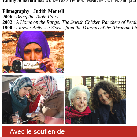
Emmy Scharlatt
has worked as an editor, researcher, writer, and pr
Filmography - Judith Montell
2006
:
Being the Tooth Fairy
2002
:
A Home on the Range: The Jewish Chicken Ranchers of Peta
1990
:
Forever Activists: Stories from the Veterans of the Abraham L