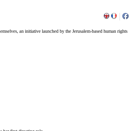
emselves, an initiative launched by the Jerusalem-based human rights