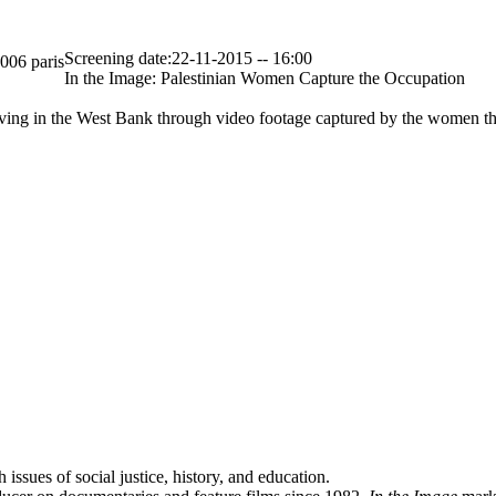
Screening date:22-11-2015 -- 16:00
5006 paris
In the Image: Palestinian Women Capture the Occupation
living in the West Bank through video footage captured by the women th
ssues of social justice, history, and education.