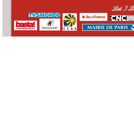
CONTACT
WHO WE ARE
>
email
>
team