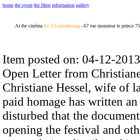
home
the event
the films
information
gallery
At the cinéma
les 3 Luxembourg
- 67 rue monsieur le prince 7
Item posted on: 04-12-2013
Open Letter from Christian
Christiane Hessel, wife of l
paid homage has written an o
disturbed that the documen
opening the festival and ot