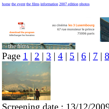
home
the event
the films
information
2007 edition
photos
Page
1
|
2
|
3
|
4
|
5
|
6
|
7
|
Screening date : 13/12/200