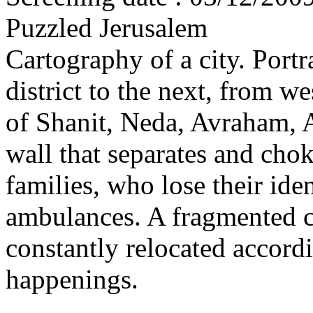
Puzzled Jerusalem
Cartography of a city. Portr
district to the next, from we
of Shanit, Neda, Avraham, 
wall that separates and chok
families, who lose their iden
ambulances. A fragmented c
constantly relocated accordi
happenings.