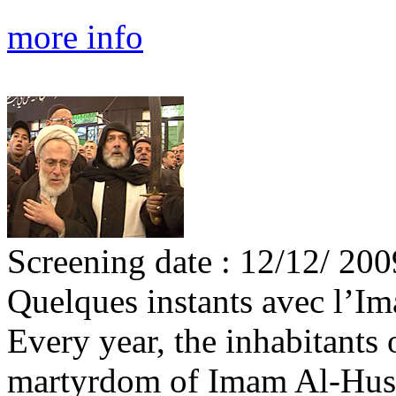
more info
Screening date : 12/12/ 200
Quelques instants avec l’I
Every year, the inhabitant
martyrdom of Imam Al-Husay