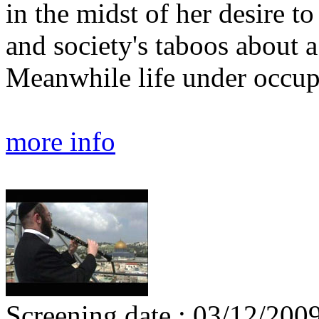
in the midst of her desire t
and society's taboos about a 
Meanwhile life under occup
more info
Screening date : 03/12/200