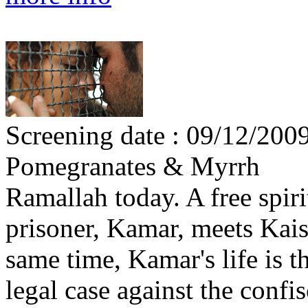
Screening date : 09/12/2009
Pomegranates & Myrrh
Ramallah today. A free spir
prisoner, Kamar, meets Kais,
same time, Kamar's life is t
legal case against the confis