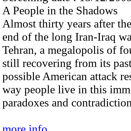
A People in the Shadows
Almost thirty years after th
end of the long Iran-Iraq wa
Tehran, a megalopolis of fou
still recovering from its pas
possible American attack re
way people live in this imme
paradoxes and contradiction
more info