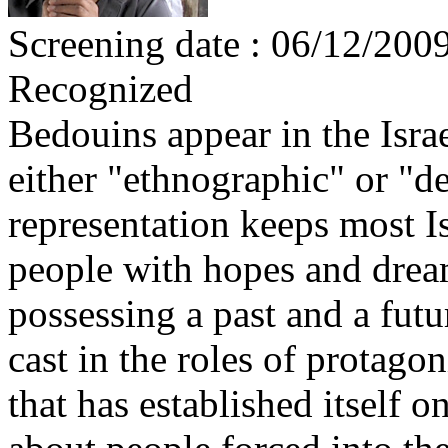
Screening date : 06/12/200
Recognized
Bedouins appear in the Israe
either "ethnographic" or "d
representation keeps most I
people with hopes and dream
possessing a past and a fut
cast in the roles of protagon
that has established itself o