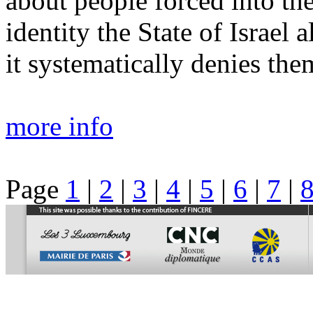
about people forced into the
identity the State of Israel 
it systematically denies the
more info
Page
1
|
2
|
3
|
4
|
5
|
6
|
7
|