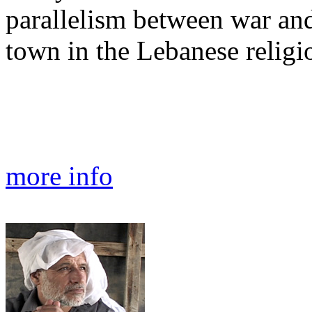
parallelism between war and
town in the Lebanese religi
more info