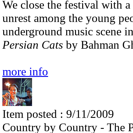
We close the festival with a 
unrest among the young peop
underground music scene i
Persian Cats
by Bahman Gh
more info
Item posted : 9/11/2009
Country by Country - The 