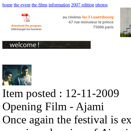
home
the event
the films
information
2007 edition
photos
Item posted : 12-11-2009
Opening Film - Ajami
Once again the festival is e