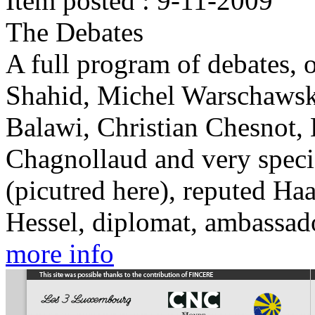
Item posted : 9-11-2009
The Debates
A full program of debates, o
Shahid, Michel Warschawsk
Balawi, Christian Chesnot,
Chagnollaud and very speci
(picutred here), reputed Haa
Hessel, diplomat, ambassado
more info