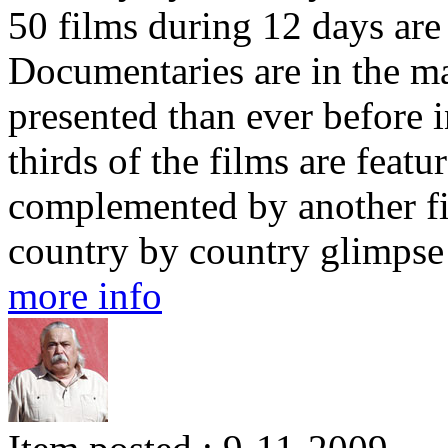
50 films during 12 days are
Documentaries are in the maj
presented than ever before 
thirds of the films are featu
complemented by another fif
country by country glimpse 
more info