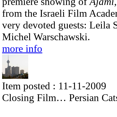
premiere showing of
Ajami
from the Israeli Film Acade
very devoted guests: Leila
Michel Warschawski.
more info
Item posted : 11-11-2009
Closing Film… Persian Cat